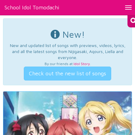
School Idol Tomodachi
Tog
nav
New!
New and updated list of songs with previews, videos, lyrics,
and all the latest songs from Nijigasaki, Aqours, Liella and
everyone.
By our friends at
Idol Story
.
Check out the new list of songs