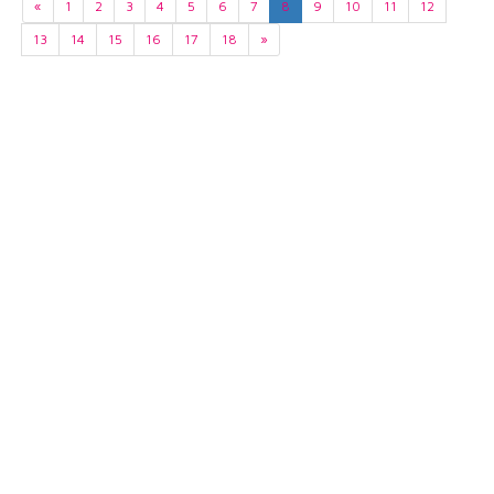
«
1
2
3
4
5
6
7
8
9
10
11
12
13
14
15
16
17
18
»