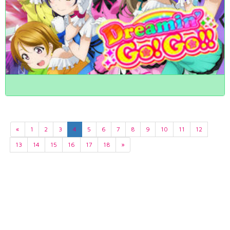
«
1
2
3
4
5
6
7
8
9
10
11
12
13
14
15
16
17
18
»