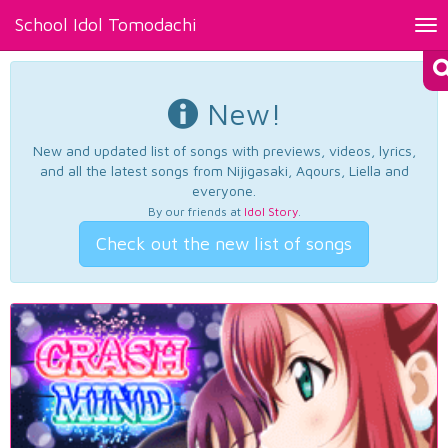
School Idol Tomodachi
Tog
nav
New!
New and updated list of songs with previews, videos, lyrics,
and all the latest songs from Nijigasaki, Aqours, Liella and
everyone.
By our friends at
Idol Story
.
Check out the new list of songs