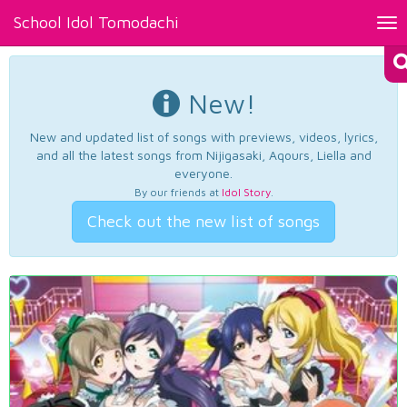
School Idol Tomodachi
Tog
nav
New!
New and updated list of songs with previews, videos, lyrics,
and all the latest songs from Nijigasaki, Aqours, Liella and
everyone.
By our friends at
Idol Story
.
Check out the new list of songs