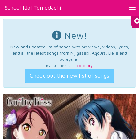
School Idol Tomodachi
Tog
nav
New!
New and updated list of songs with previews, videos, lyrics,
and all the latest songs from Nijigasaki, Aqours, Liella and
everyone.
By our friends at
Idol Story
.
Check out the new list of songs