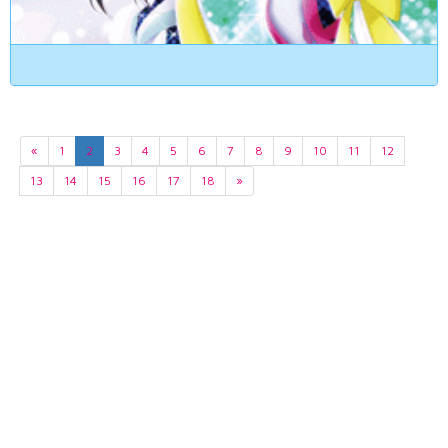
«
1
2
3
4
5
6
7
8
9
10
11
12
13
14
15
16
17
18
»