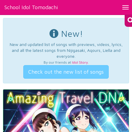
School Idol Tomodachi
Tog
nav
New!
New and updated list of songs with previews, videos, lyrics,
and all the latest songs from Nijigasaki, Aqours, Liella and
everyone.
By our friends at
Idol Story
.
Check out the new list of songs