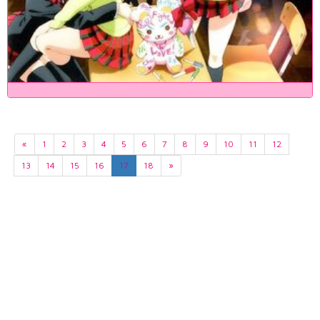
«
1
2
3
4
5
6
7
8
9
10
11
12
13
14
15
16
17
18
»