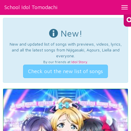
School Idol Tomodachi
Tog
nav
New!
New and updated list of songs with previews, videos, lyrics,
and all the latest songs from Nijigasaki, Aqours, Liella and
everyone.
By our friends at
Idol Story
.
Check out the new list of songs