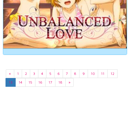
«
1
2
3
4
5
6
7
8
9
10
11
12
13
14
15
16
17
18
»