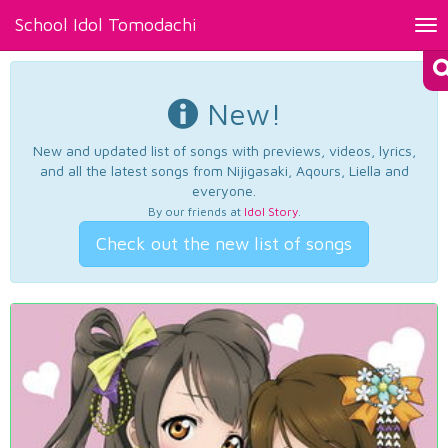
School Idol Tomodachi
Tog
nav
New!
New and updated list of songs with previews, videos, lyrics,
and all the latest songs from Nijigasaki, Aqours, Liella and
everyone.
By our friends at
Idol Story
.
Check out the new list of songs