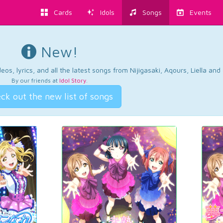
Cards
Idols
Songs
Events
New!
os, lyrics, and all the latest songs from Nijigasaki, Aqours, Liella an
By our friends at
Idol Story
.
ck out the new list of songs