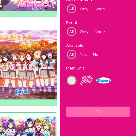
All
Only
None
Event
All
Only
None
Available
All
Yes
No
Main Unit
Go