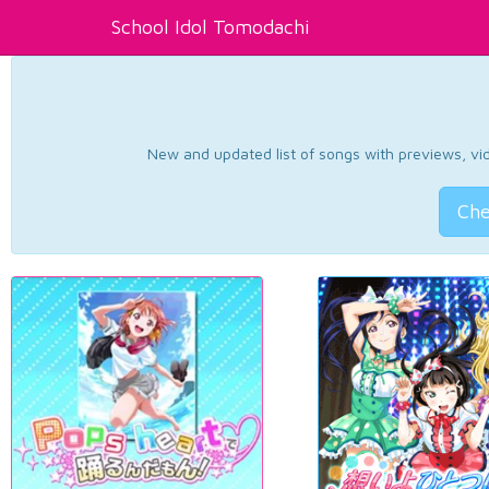
School Idol Tomodachi
New and updated list of songs with previews, vide
Che