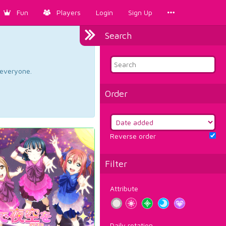
Fun
Players
Login
Sign Up
Search
d everyone.
Order
Reverse order
Filter
Attribute
Daily rotation