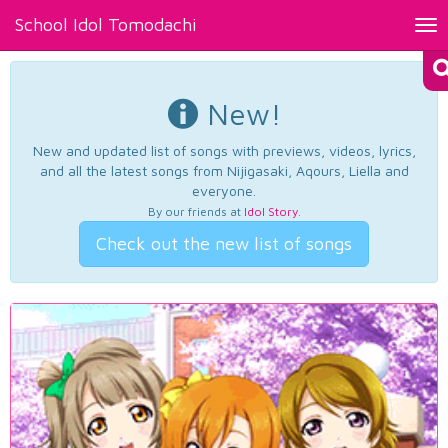
School Idol Tomodachi
Tog
nav
New!
New and updated list of songs with previews, videos, lyrics,
and all the latest songs from Nijigasaki, Aqours, Liella and
everyone.
By our friends at
Idol Story
.
Check out the new list of songs