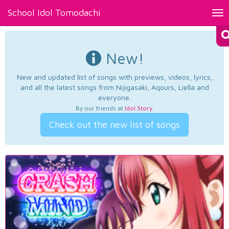
School Idol Tomodachi
Tog
nav
New!
New and updated list of songs with previews, videos, lyrics,
and all the latest songs from Nijigasaki, Aqours, Liella and
everyone.
By our friends at
Idol Story
.
Check out the new list of songs