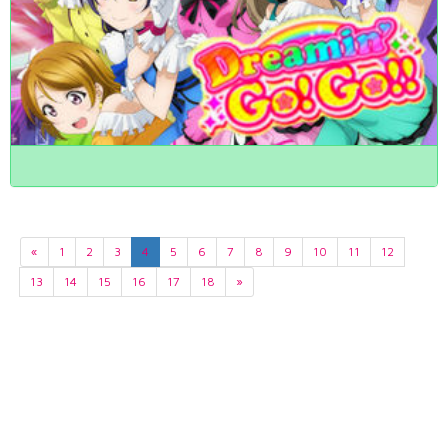
«
1
2
3
4
5
6
7
8
9
10
11
12
13
14
15
16
17
18
»