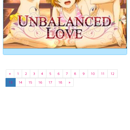
«
1
2
3
4
5
6
7
8
9
10
11
12
13
14
15
16
17
18
»