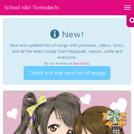
School Idol Tomodachi
Tog
nav
New!
New and updated list of songs with previews, videos, lyrics,
and all the latest songs from Nijigasaki, Aqours, Liella and
everyone.
By our friends at
Idol Story
.
Check out the new list of songs