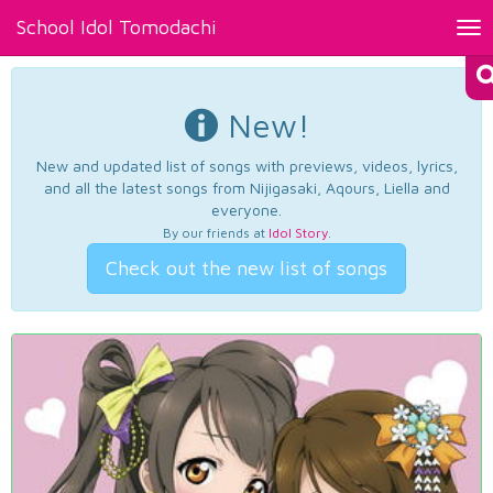
School Idol Tomodachi
Tog
nav
New!
New and updated list of songs with previews, videos, lyrics,
and all the latest songs from Nijigasaki, Aqours, Liella and
everyone.
By our friends at
Idol Story
.
Check out the new list of songs