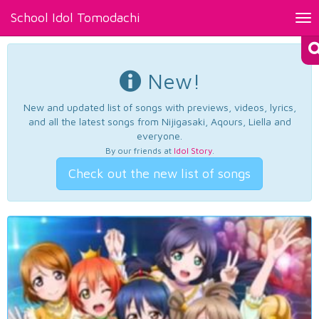
School Idol Tomodachi
Tog
nav
New!
New and updated list of songs with previews, videos, lyrics,
and all the latest songs from Nijigasaki, Aqours, Liella and
everyone.
By our friends at
Idol Story
.
Check out the new list of songs