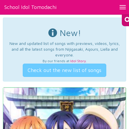
School Idol Tomodachi
Tog
nav
New!
New and updated list of songs with previews, videos, lyrics,
and all the latest songs from Nijigasaki, Aqours, Liella and
everyone.
By our friends at
Idol Story
.
Check out the new list of songs