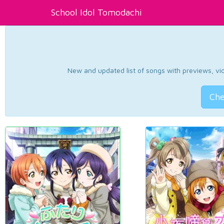
School Idol Tomodachi
New and updated list of songs with previews, vide
Che