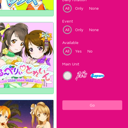
All
Only
None
Event
All
Only
None
Available
All
Yes
No
Main Unit
Go