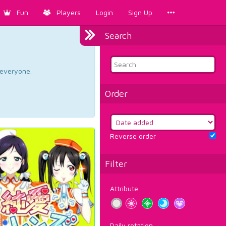
Fun
Players
Login
Sign Up
Search
d everyone.
Order
Reverse order
Filter
Attribute
Daily rotation