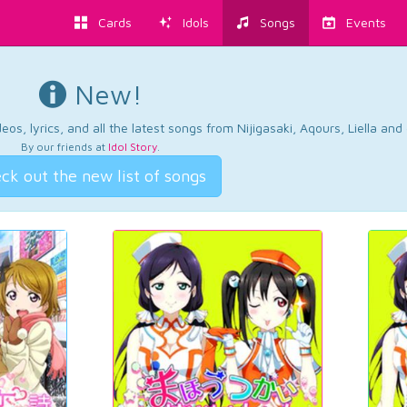
Cards
Idols
Songs
Events
New!
os, lyrics, and all the latest songs from Nijigasaki, Aqours, Liella an
By our friends at
Idol Story
.
ck out the new list of songs