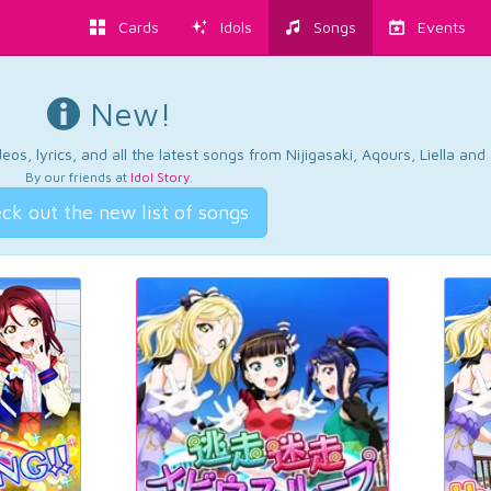
Cards
Idols
Songs
Events
New!
os, lyrics, and all the latest songs from Nijigasaki, Aqours, Liella an
By our friends at
Idol Story
.
ck out the new list of songs