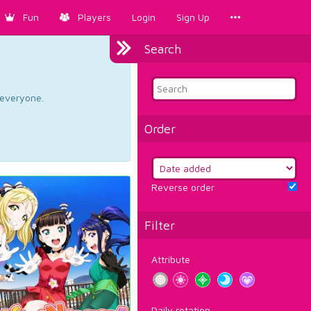
Fun
Players
Login
Sign Up
Search
d everyone.
Order
Reverse order
Filter
Attribute
Daily rotation