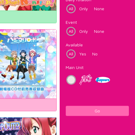
All
Only
None
Event
All
Only
None
Available
All
Yes
No
Main Unit
Go