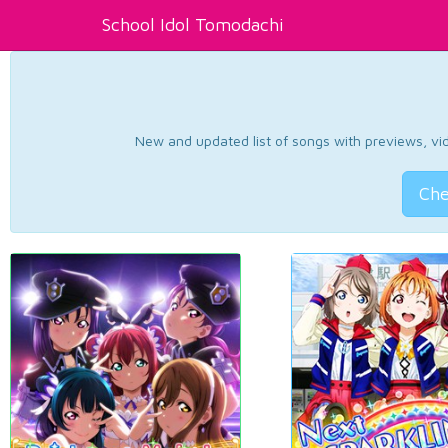
School Idol Tomodachi
New and updated list of songs with previews, vide
Che