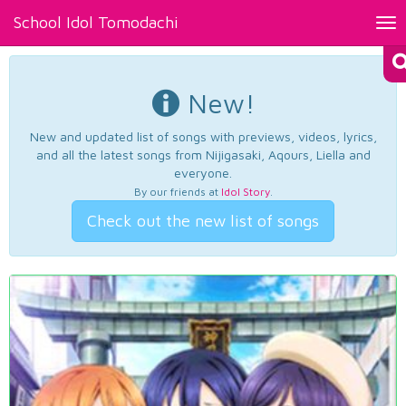
School Idol Tomodachi
Tog
nav
New!
New and updated list of songs with previews, videos, lyrics,
and all the latest songs from Nijigasaki, Aqours, Liella and
everyone.
By our friends at
Idol Story
.
Check out the new list of songs