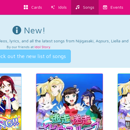
Cards
Idols
Songs
Events
New!
os, lyrics, and all the latest songs from Nijigasaki, Aqours, Liella an
By our friends at
Idol Story
.
ck out the new list of songs