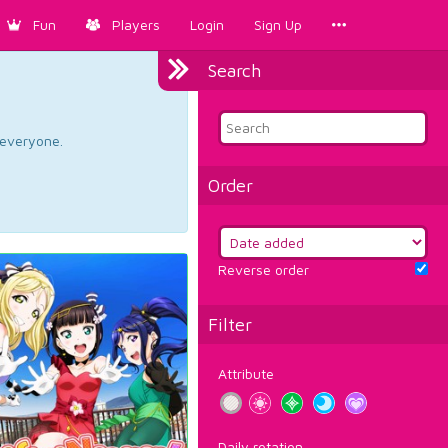
Fun
Players
Login
Sign Up
Search
d everyone.
Order
Reverse order
Filter
Attribute
Daily rotation