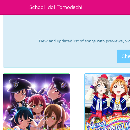
School Idol Tomodachi
New and updated list of songs with previews, vide
Che