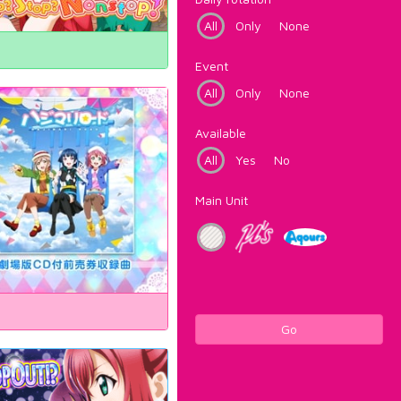
All
Only
None
Event
All
Only
None
Available
All
Yes
No
Main Unit
Go