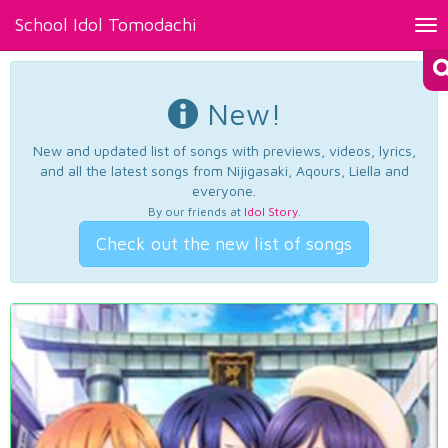
School Idol Tomodachi
Tog
nav
New!
New and updated list of songs with previews, videos, lyrics,
and all the latest songs from Nijigasaki, Aqours, Liella and
everyone.
By our friends at
Idol Story
.
Check out the new list of songs