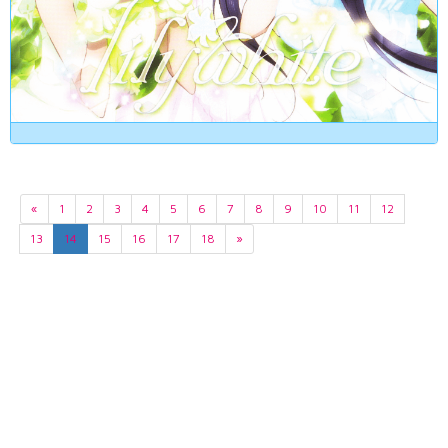
«
1
2
3
4
5
6
7
8
9
10
11
12
13
14
15
16
17
18
»