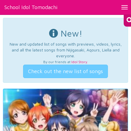
School Idol Tomodachi
Tog
nav
New!
New and updated list of songs with previews, videos, lyrics,
and all the latest songs from Nijigasaki, Aqours, Liella and
everyone.
By our friends at
Idol Story
.
Check out the new list of songs