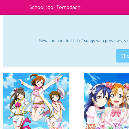
School Idol Tomodachi
New and updated list of songs with previews, vide
Che