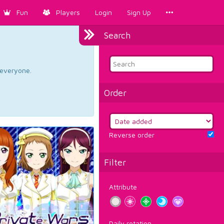
Fun
Players
Login
Sign Up
Search
d everyone.
Order
Reverse order
Filter
Attribute
Daily rotation