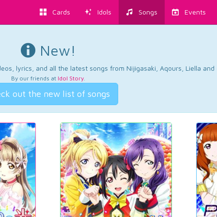
Cards
Idols
Songs
Events
New!
os, lyrics, and all the latest songs from Nijigasaki, Aqours, Liella an
By our friends at
Idol Story
.
ck out the new list of songs