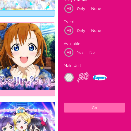
All
Only
None
Event
All
Only
None
Available
All
Yes
No
Main Unit
Go