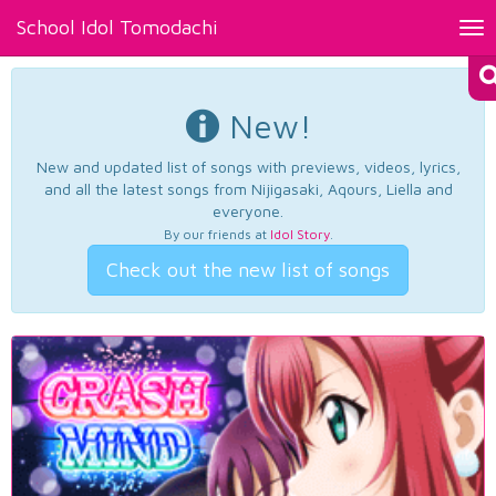
School Idol Tomodachi
Tog
nav
New!
New and updated list of songs with previews, videos, lyrics,
and all the latest songs from Nijigasaki, Aqours, Liella and
everyone.
By our friends at
Idol Story
.
Check out the new list of songs