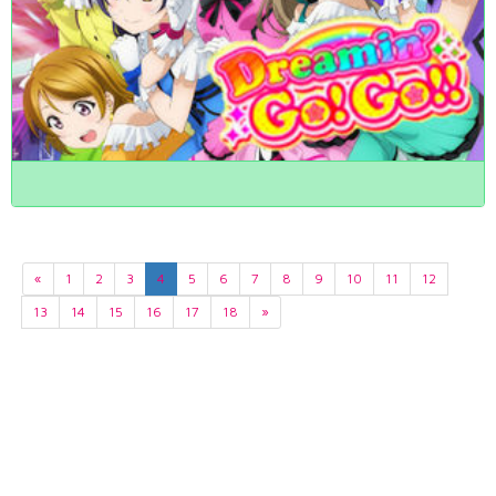
«
1
2
3
4
5
6
7
8
9
10
11
12
13
14
15
16
17
18
»