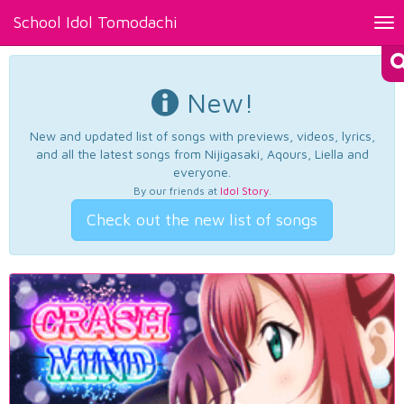
School Idol Tomodachi
Tog
nav
New!
New and updated list of songs with previews, videos, lyrics,
and all the latest songs from Nijigasaki, Aqours, Liella and
everyone.
By our friends at
Idol Story
.
Check out the new list of songs