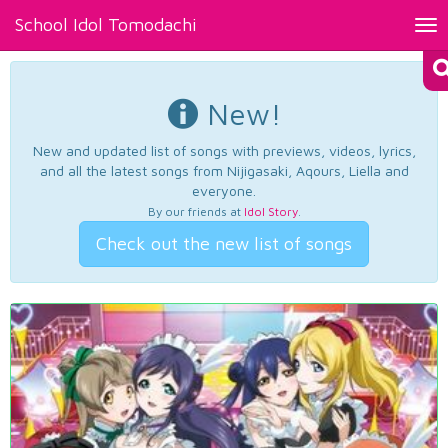
School Idol Tomodachi
Tog
nav
New!
New and updated list of songs with previews, videos, lyrics,
and all the latest songs from Nijigasaki, Aqours, Liella and
everyone.
By our friends at
Idol Story
.
Check out the new list of songs