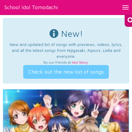
School Idol Tomodachi
Tog
nav
New!
New and updated list of songs with previews, videos, lyrics,
and all the latest songs from Nijigasaki, Aqours, Liella and
everyone.
By our friends at
Idol Story
.
Check out the new list of songs