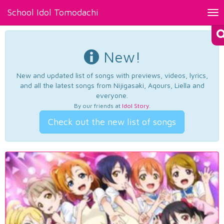
School Idol Tomodachi
Tog
nav
New!
New and updated list of songs with previews, videos, lyrics,
and all the latest songs from Nijigasaki, Aqours, Liella and
everyone.
By our friends at
Idol Story
.
Check out the new list of songs