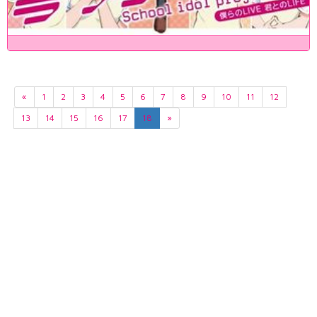
«
1
2
3
4
5
6
7
8
9
10
11
12
13
14
15
16
17
18
»