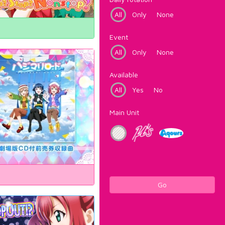
All
Only
None
Event
All
Only
None
Available
All
Yes
No
Main Unit
Go