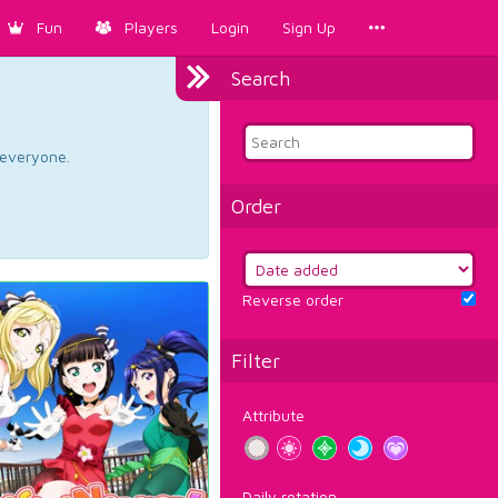
Fun
Players
Login
Sign Up
Search
d everyone.
Order
Reverse order
Filter
Attribute
Daily rotation