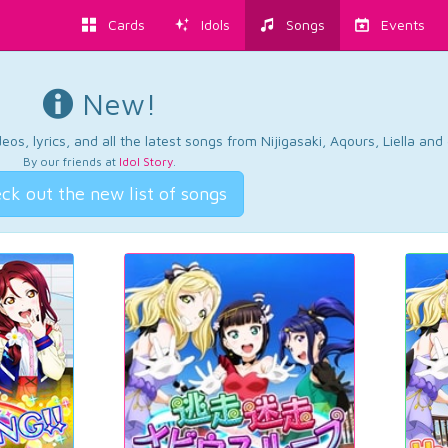
Cards
Idols
Songs
Events
New!
os, lyrics, and all the latest songs from Nijigasaki, Aqours, Liella an
By our friends at
Idol Story
.
ck out the new list of songs