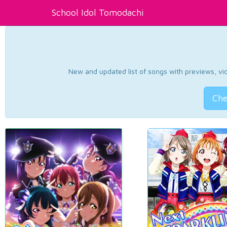
School Idol Tomodachi
New and updated list of songs with previews, vide
Che