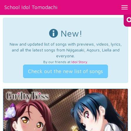
School Idol Tomodachi
Tog
nav
New!
New and updated list of songs with previews, videos, lyrics,
and all the latest songs from Nijigasaki, Aqours, Liella and
everyone.
By our friends at
Idol Story
.
Check out the new list of songs