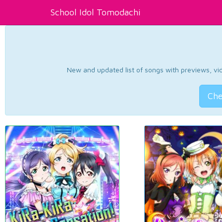
School Idol Tomodachi
New and updated list of songs with previews, vide
Che