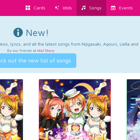
Cards
Idols
Songs
Events
New!
os, lyrics, and all the latest songs from Nijigasaki, Aqours, Liella an
By our friends at
Idol Story
.
ck out the new list of songs