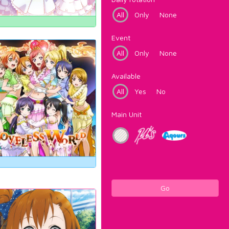
All
Only
None
Event
All
Only
None
Available
All
Yes
No
Main Unit
Go