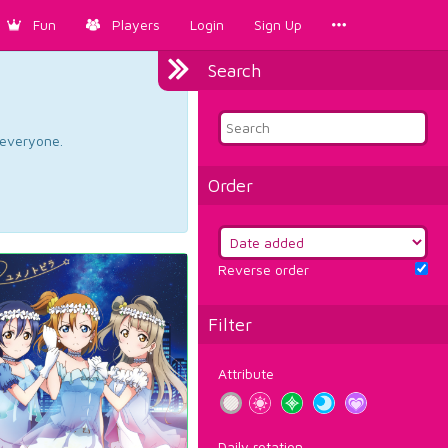
Fun
Players
Login
Sign Up
Search
d everyone.
Order
Reverse order
Filter
Attribute
Daily rotation