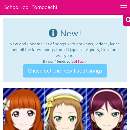
School Idol Tomodachi
Tog
nav
New!
New and updated list of songs with previews, videos, lyrics,
and all the latest songs from Nijigasaki, Aqours, Liella and
everyone.
By our friends at
Idol Story
.
Check out the new list of songs