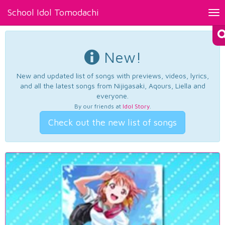
School Idol Tomodachi
Tog
nav
New!
New and updated list of songs with previews, videos, lyrics,
and all the latest songs from Nijigasaki, Aqours, Liella and
everyone.
By our friends at
Idol Story
.
Check out the new list of songs