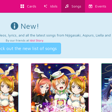
Cards
Idols
Songs
Events
New!
os, lyrics, and all the latest songs from Nijigasaki, Aqours, Liella an
By our friends at
Idol Story
.
ck out the new list of songs