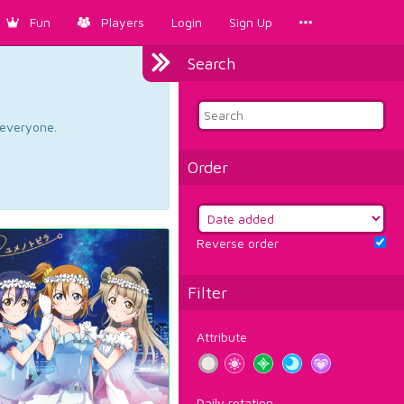
Fun
Players
Login
Sign Up
Search
d everyone.
Order
Reverse order
Filter
Attribute
Daily rotation