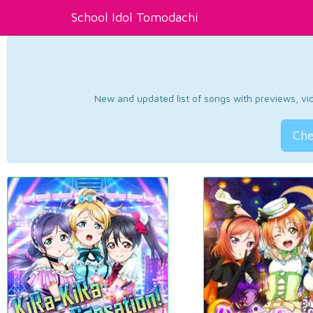
School Idol Tomodachi
New and updated list of songs with previews, vide
Che