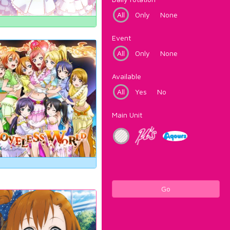
All
Only
None
Event
All
Only
None
Available
All
Yes
No
Main Unit
Go