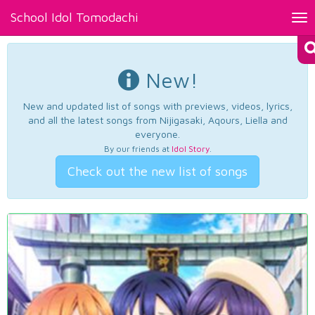
School Idol Tomodachi
Tog
nav
New!
New and updated list of songs with previews, videos, lyrics,
and all the latest songs from Nijigasaki, Aqours, Liella and
everyone.
By our friends at
Idol Story
.
Check out the new list of songs