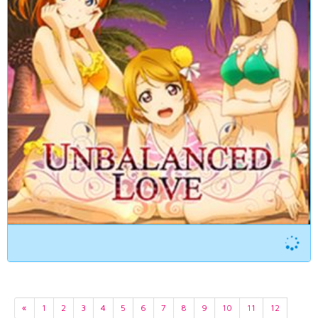
«
1
2
3
4
5
6
7
8
9
10
11
12