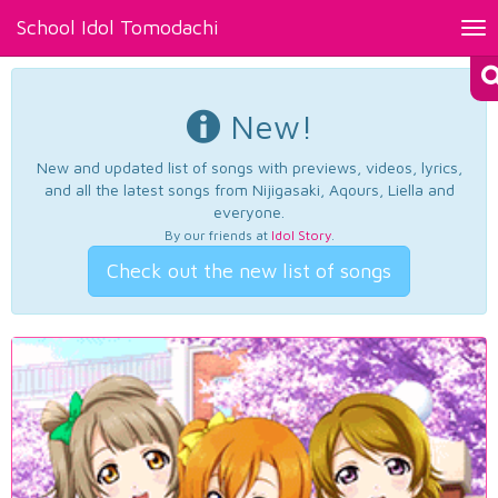
School Idol Tomodachi
Tog
nav
New!
New and updated list of songs with previews, videos, lyrics,
and all the latest songs from Nijigasaki, Aqours, Liella and
everyone.
By our friends at
Idol Story
.
Check out the new list of songs