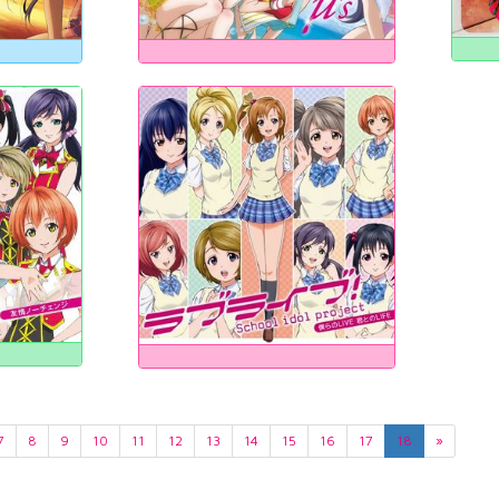
7
8
9
10
11
12
13
14
15
16
17
18
»