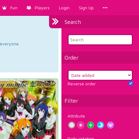
Fun
Players
Login
Sign Up
Search
d everyone.
Order
Reverse order
Filter
Attribute
Daily rotation