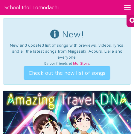
School Idol Tomodachi
Tog
nav
New!
New and updated list of songs with previews, videos, lyrics,
and all the latest songs from Nijigasaki, Aqours, Liella and
everyone.
By our friends at
Idol Story
.
Check out the new list of songs