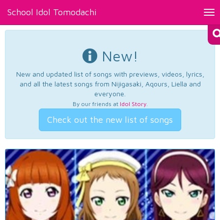
School Idol Tomodachi
Tog
nav
New!
New and updated list of songs with previews, videos, lyrics,
and all the latest songs from Nijigasaki, Aqours, Liella and
everyone.
By our friends at
Idol Story
.
Check out the new list of songs