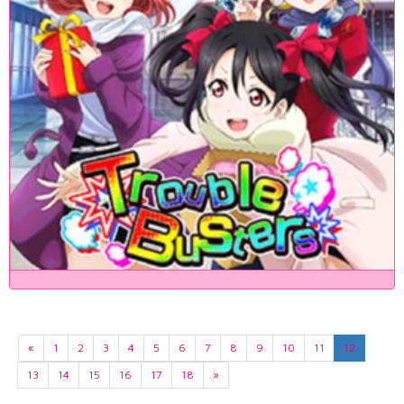
«
1
2
3
4
5
6
7
8
9
10
11
12
13
14
15
16
17
18
»