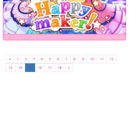
«
1
2
3
4
5
6
7
8
9
10
11
12
13
14
15
16
17
18
»