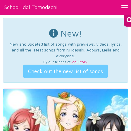
School Idol Tomodachi
Tog
nav
New!
New and updated list of songs with previews, videos, lyrics,
and all the latest songs from Nijigasaki, Aqours, Liella and
everyone.
By our friends at
Idol Story
.
Check out the new list of songs