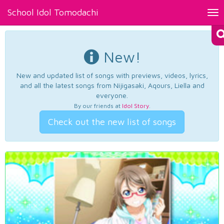
School Idol Tomodachi
Tog
nav
New!
New and updated list of songs with previews, videos, lyrics,
and all the latest songs from Nijigasaki, Aqours, Liella and
everyone.
By our friends at
Idol Story
.
Check out the new list of songs