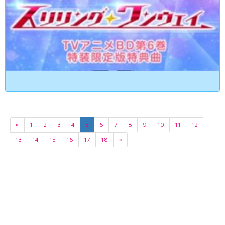
«
1
2
3
4
5
6
7
8
9
10
11
12
13
14
15
16
17
18
»