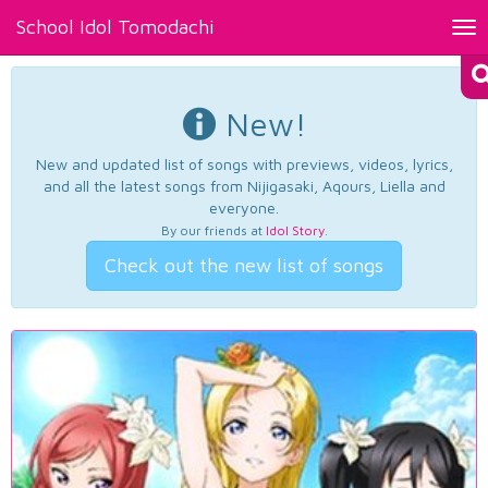
School Idol Tomodachi
Tog
nav
New!
New and updated list of songs with previews, videos, lyrics,
and all the latest songs from Nijigasaki, Aqours, Liella and
everyone.
By our friends at
Idol Story
.
Check out the new list of songs