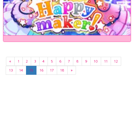
«
1
2
3
4
5
6
7
8
9
10
11
12
13
14
15
16
17
18
»