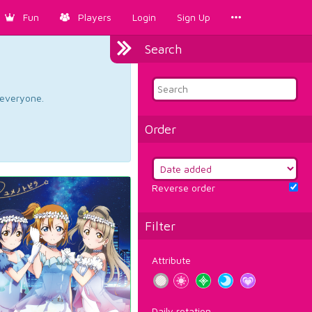
Fun
Players
Login
Sign Up
Search
d everyone.
Order
Reverse order
Filter
Attribute
Daily rotation