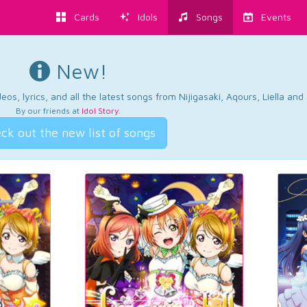
Cards
Idols
Songs
Events
New!
os, lyrics, and all the latest songs from Nijigasaki, Aqours, Liella an
By our friends at
Idol Story
.
ck out the new list of songs