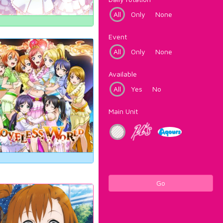
All
Only
None
Event
All
Only
None
Available
All
Yes
No
Main Unit
Go