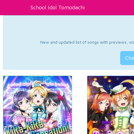
School Idol Tomodachi
New and updated list of songs with previews, vide
Che