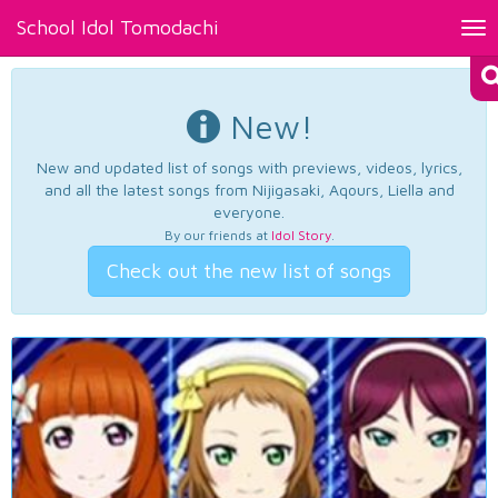
School Idol Tomodachi
Tog
nav
New!
New and updated list of songs with previews, videos, lyrics,
and all the latest songs from Nijigasaki, Aqours, Liella and
everyone.
By our friends at
Idol Story
.
Check out the new list of songs