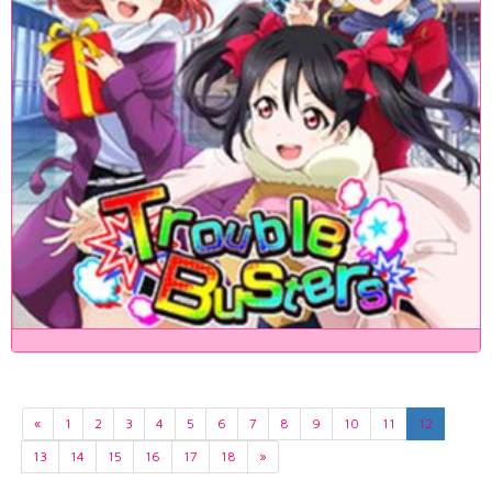
«
1
2
3
4
5
6
7
8
9
10
11
12
13
14
15
16
17
18
»