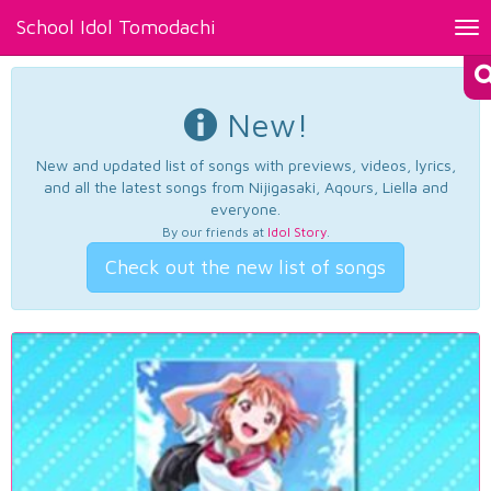
School Idol Tomodachi
Tog
nav
New!
New and updated list of songs with previews, videos, lyrics,
and all the latest songs from Nijigasaki, Aqours, Liella and
everyone.
By our friends at
Idol Story
.
Check out the new list of songs