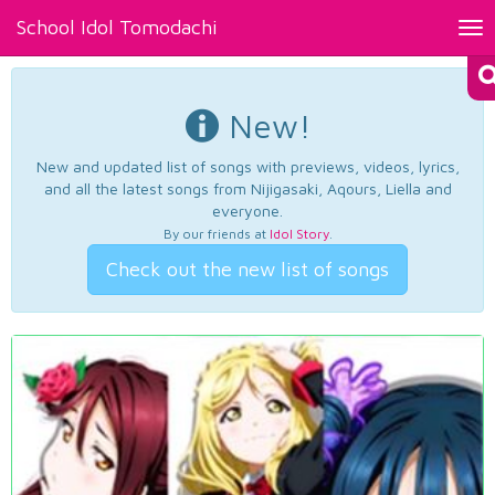
School Idol Tomodachi
Tog
nav
New!
New and updated list of songs with previews, videos, lyrics,
and all the latest songs from Nijigasaki, Aqours, Liella and
everyone.
By our friends at
Idol Story
.
Check out the new list of songs