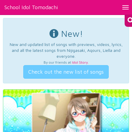
School Idol Tomodachi
Tog
nav
New!
New and updated list of songs with previews, videos, lyrics,
and all the latest songs from Nijigasaki, Aqours, Liella and
everyone.
By our friends at
Idol Story
.
Check out the new list of songs