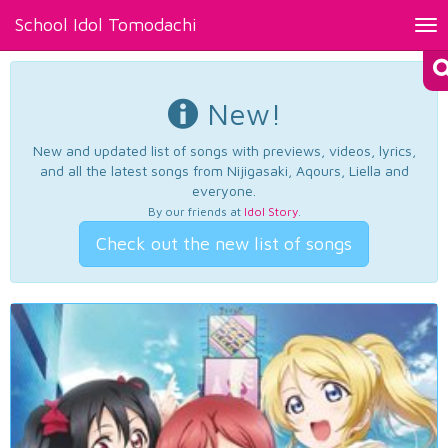
School Idol Tomodachi
Tog
nav
New!
New and updated list of songs with previews, videos, lyrics,
and all the latest songs from Nijigasaki, Aqours, Liella and
everyone.
By our friends at
Idol Story
.
Check out the new list of songs