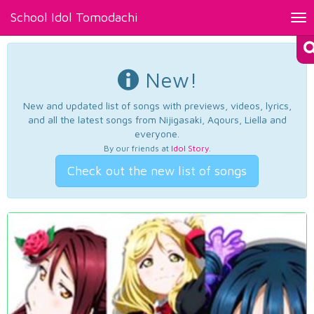
School Idol Tomodachi
Tog
nav
New!
New and updated list of songs with previews, videos, lyrics,
and all the latest songs from Nijigasaki, Aqours, Liella and
everyone.
By our friends at
Idol Story
.
Check out the new list of songs