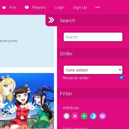
Fun
Players
Login
Sign Up
Search
d everyone.
Order
Reverse order
Filter
Attribute
Daily rotation