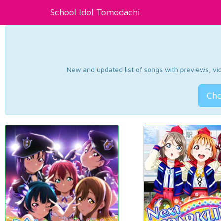
School Idol Tomodachi
New and updated list of songs with previews, vide
Che