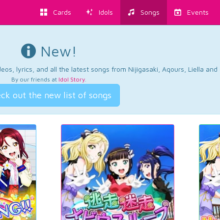
Cards
Idols
Songs
Events
New!
os, lyrics, and all the latest songs from Nijigasaki, Aqours, Liella an
By our friends at
Idol Story
.
ck out the new list of songs