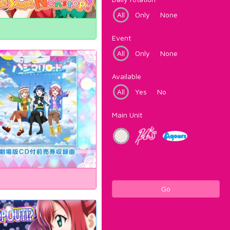
All
Only
None
Event
All
Only
None
Available
All
Yes
No
Main Unit
Go