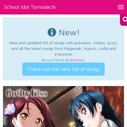
School Idol Tomodachi
Tog
nav
New!
New and updated list of songs with previews, videos, lyrics,
and all the latest songs from Nijigasaki, Aqours, Liella and
everyone.
By our friends at
Idol Story
.
Check out the new list of songs