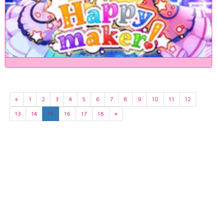
«
1
2
3
4
5
6
7
8
9
10
11
12
13
14
15
16
17
18
»