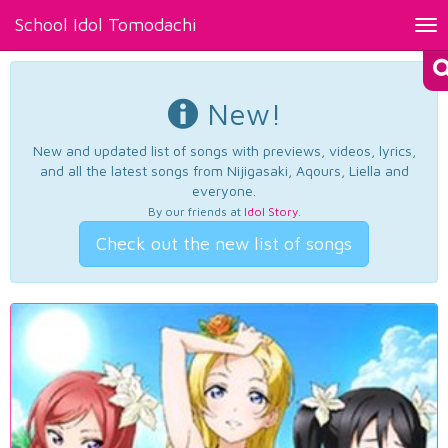
School Idol Tomodachi
Tog
nav
New!
New and updated list of songs with previews, videos, lyrics,
and all the latest songs from Nijigasaki, Aqours, Liella and
everyone.
By our friends at
Idol Story
.
Check out the new list of songs